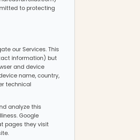
mitted to protecting
ate our Services. This
tact information) but
owser and device
 device name, country,
er technical
nd analyze this
dliness. Google
at pages they visit
ite.