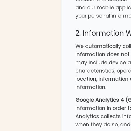
and our mobile applic
your personal informat
2. Information 
We automatically colle
information does not 
may include device a
characteristics, oper
location, information
information.
Google Analytics 4 (
information in order t
Analytics collects inf
when they do so, and 