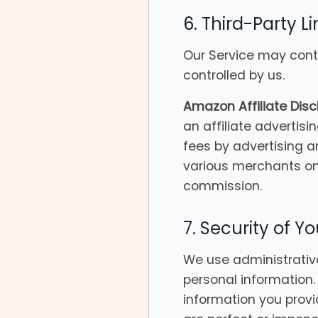
6. Third-Party Li
Our Service may conta
controlled by us.
Amazon Affiliate Disc
an affiliate advertis
fees by advertising a
various merchants on 
commission.
7. Security of Y
We use administrative
personal information
information you provi