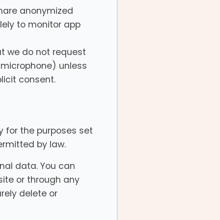
share anonymized
lely to monitor app
ut we do not request
r microphone) unless
licit consent.
ry for the purposes set
permitted by law.
onal data. You can
ite or through any
rely delete or