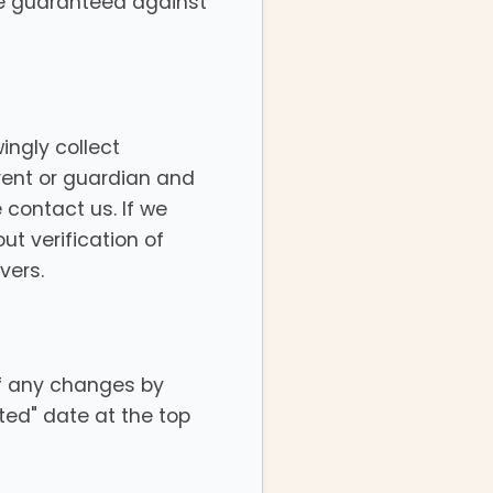
be guaranteed against
ingly collect
arent or guardian and
 contact us. If we
t verification of
vers.
of any changes by
ted" date at the top