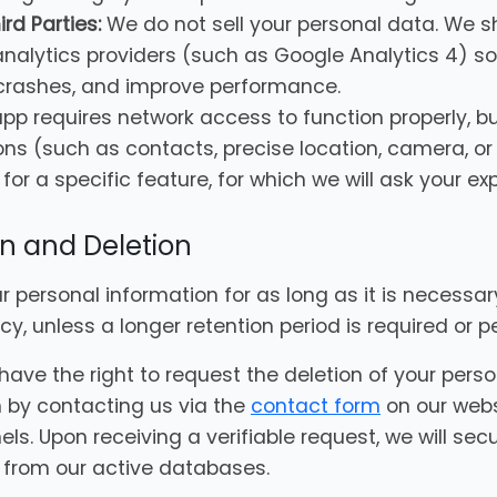
rd Parties:
We do not sell your personal data. We 
nalytics providers (such as Google Analytics 4) so
 crashes, and improve performance.
pp requires network access to function properly, b
ons (such as contacts, precise location, camera, o
for a specific feature, for which we will ask your exp
on and Deletion
ur personal information for as long as it is necessa
licy, unless a longer retention period is required or 
have the right to request the deletion of your pers
 by contacting us via the
contact form
on our webs
s. Upon receiving a verifiable request, we will secu
from our active databases.