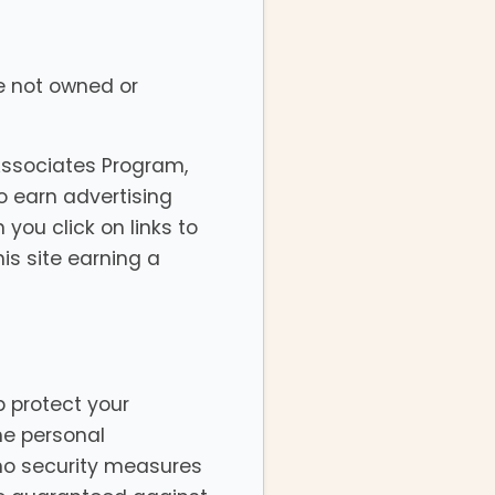
re not owned or
Associates Program,
o earn advertising
you click on links to
is site earning a
p protect your
he personal
 no security measures