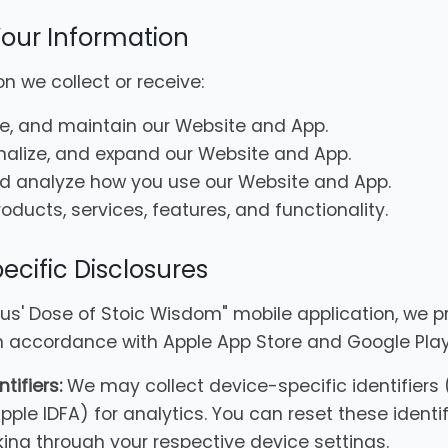
our Information
n we collect or receive:
te, and maintain our Website and App.
nalize, and expand our Website and App.
d analyze how you use our Website and App.
ducts, services, features, and functionality.
ecific Disclosures
cus' Dose of Stoic Wisdom" mobile application, we p
in accordance with Apple App Store and Google Play
tifiers:
We may collect device-specific identifiers
Apple IDFA) for analytics. You can reset these identif
king through your respective device settings.