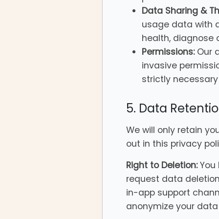
Data Sharing & Thi
usage data with a
health, diagnose
Permissions:
Our a
invasive permissi
strictly necessary 
5. Data Retenti
We will only retain yo
out in this privacy po
Right to Deletion:
You 
request data deletion
in-app support channel
anonymize your data 