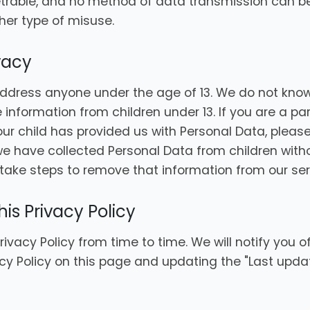
etrable, and no method of data transmission can 
ther type of misuse.
ivacy
ddress anyone under the age of 13. We do not know
e information from children under 13. If you are a p
ur child has provided us with Personal Data, please
have collected Personal Data from children withou
take steps to remove that information from our ser
is Privacy Policy
vacy Policy from time to time. We will notify you 
cy Policy on this page and updating the "Last upda