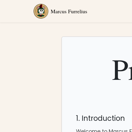
Marcus Furrelius
P
1. Introduction
Welcome to Marcus Fur