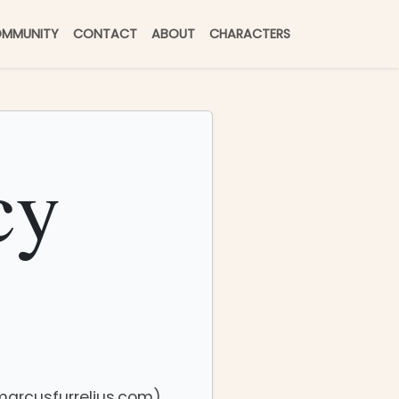
MMUNITY
CONTACT
ABOUT
CHARACTERS
cy
(marcusfurrelius.com)