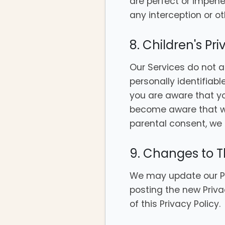
are perfect or impen
any interception or o
8. Children's Pr
Our Services do not a
personally identifiabl
you are aware that yo
become aware that we 
parental consent, we 
9. Changes to Th
We may update our Pri
posting the new Priva
of this Privacy Policy.