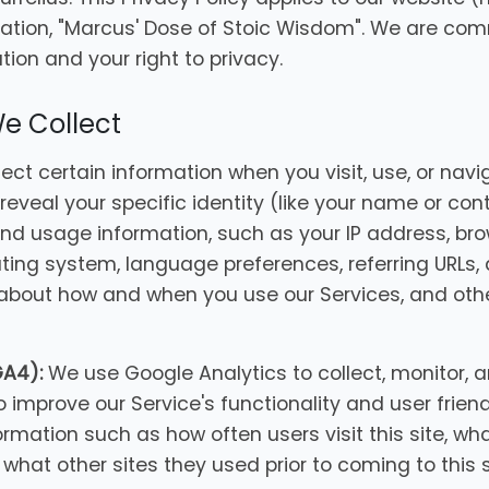
ation, "Marcus' Dose of Stoic Wisdom". We are com
ion and your right to privacy.
We Collect
ct certain information when you visit, use, or navig
reveal your specific identity (like your name or con
nd usage information, such as your IP address, br
ating system, language preferences, referring URLs,
 about how and when you use our Services, and oth
GA4):
We use Google Analytics to collect, monitor, a
o improve our Service's functionality and user frien
ormation such as how often users visit this site, wh
what other sites they used prior to coming to this s