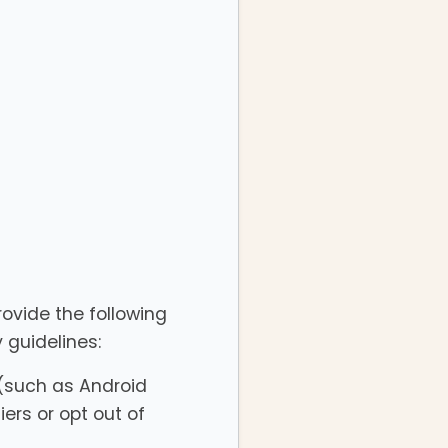
rovide the following
 guidelines:
 (such as Android
iers or opt out of