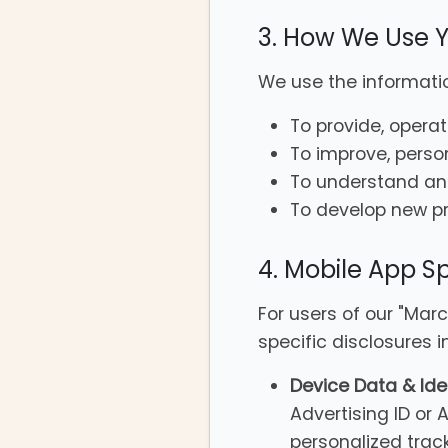
3. How We Use Y
We use the informatio
To provide, opera
To improve, perso
To understand an
To develop new pro
4. Mobile App Sp
For users of our "Mar
specific disclosures 
Device Data & Iden
Advertising ID or 
personalized trac