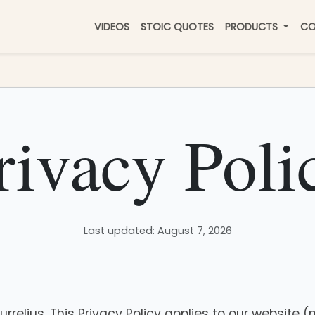
VIDEOS
STOIC QUOTES
PRODUCTS
CO
rivacy Poli
Last updated: August 7, 2026
relius. This Privacy Policy applies to our website 