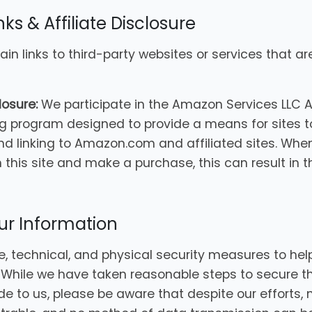
nks & Affiliate Disclosure
in links to third-party websites or services that a
losure:
We participate in the Amazon Services LLC 
ing program designed to provide a means for sites t
nd linking to Amazon.com and affiliated sites. When 
this site and make a purchase, this can result in th
our Information
, technical, and physical security measures to hel
. While we have taken reasonable steps to secure t
de to us, please be aware that despite our efforts,