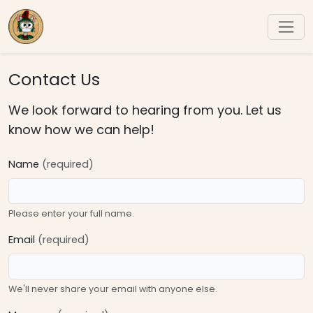
Contact Us
We look forward to hearing from you. Let us
know how we can help!
Name
(required)
Please enter your full name.
Email
(required)
We'll never share your email with anyone else.