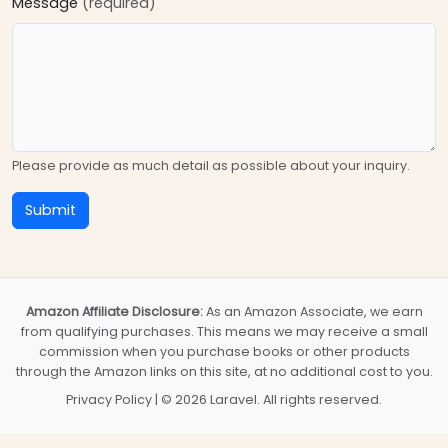
Message
(required)
Please provide as much detail as possible about your inquiry.
Submit
Amazon Affiliate Disclosure:
As an Amazon Associate, we earn
from qualifying purchases. This means we may receive a small
commission when you purchase books or other products
through the Amazon links on this site, at no additional cost to you.
Privacy Policy
| © 2026 Laravel. All rights reserved.