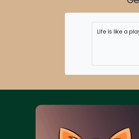
Ge
Life is like a p