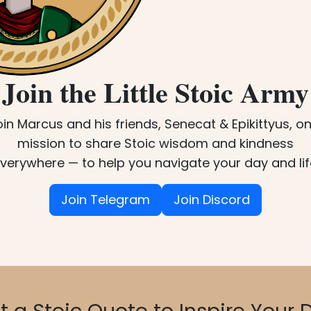
Join the Little Stoic Army
oin Marcus and his friends, Senecat & Epikittyus, on
mission to share Stoic wisdom and kindness
verywhere — to help you navigate your day and lif
Join Telegram
Join Discord