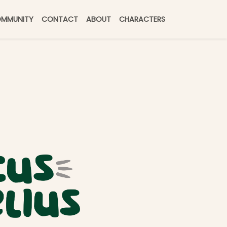
MMUNITY
CONTACT
ABOUT
CHARACTERS