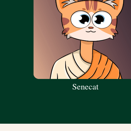
Senecat