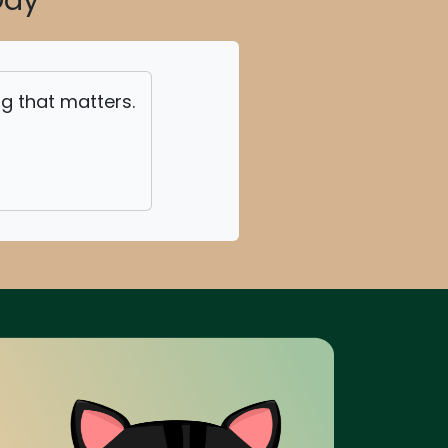
Day
ing that matters.