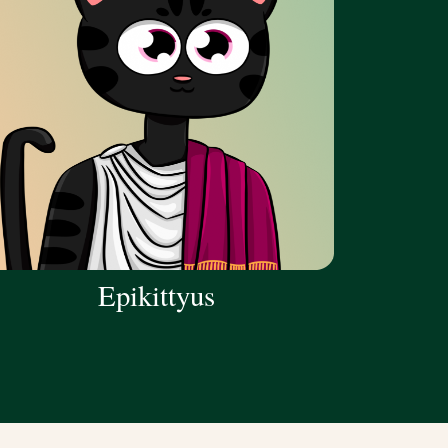
Epikittyus