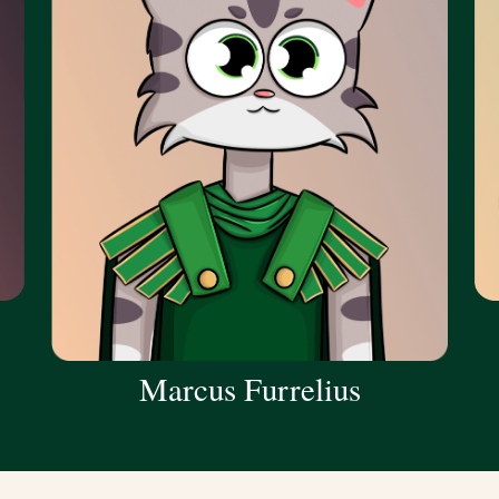
Marcus Furrelius