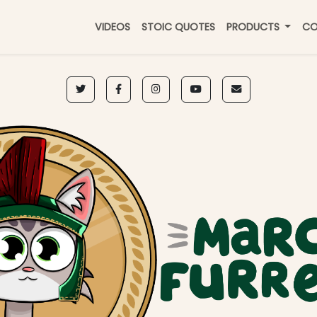
VIDEOS
STOIC QUOTES
PRODUCTS
CO