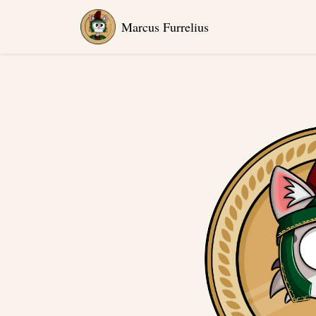
Marcus Furrelius