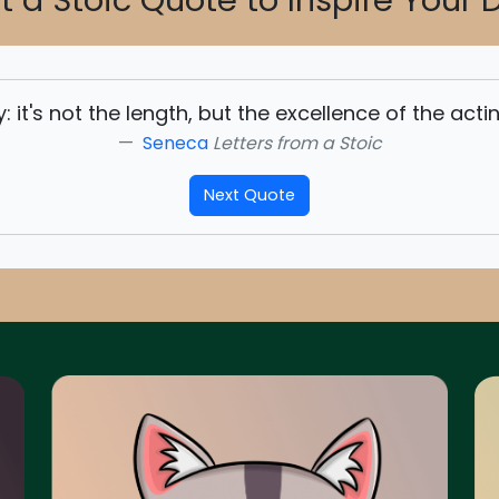
t a Stoic Quote to Inspire Your 
lay: it's not the length, but the excellence of the act
Seneca
Letters from a Stoic
Next Quote